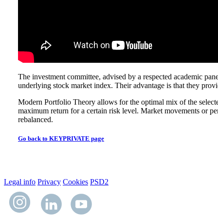
The investment committee, advised by a respected academic panel, i
underlying stock market index. Their advantage is that they provide
Modern Portfolio Theory allows for the optimal mix of the selected t
maximum return for a certain risk level. Market movements or perfor
rebalanced.
Go back to KEYPRIVATE page
Legal info
Privacy
Cookies
PSD2