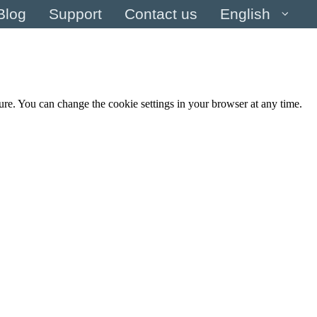
Blog
Support
Contact us
English
cure. You can change the cookie settings in your browser at any time.