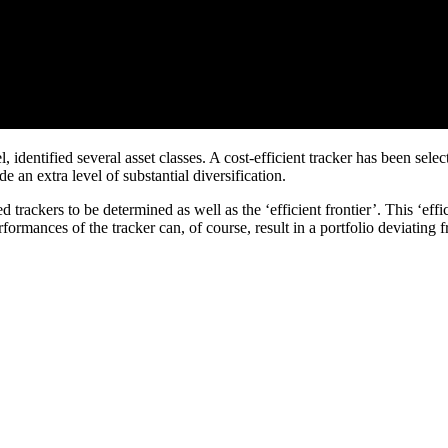
dentified several asset classes. A cost-efficient tracker has been select
 an extra level of substantial diversification.
rackers to be determined as well as the ‘efficient frontier’. This ‘efficie
mances of the tracker can, of course, result in a portfolio deviating from