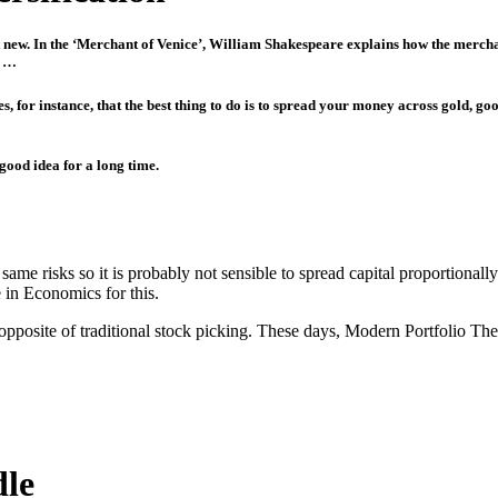
not new. In the ‘Merchant of Venice’, William Shakespeare explains how the merch
o …
, for instance, that the best thing to do is to spread your money across gold, good
 good idea for a long time.
e same risks so it is probably not sensible to spread capital proportiona
 in Economics for this.
opposite of traditional stock picking. These days, Modern Portfolio Th
dle