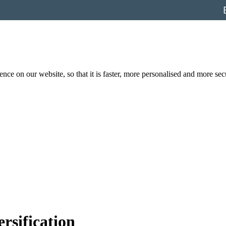
nce on our website, so that it is faster, more personalised and more se
ersification