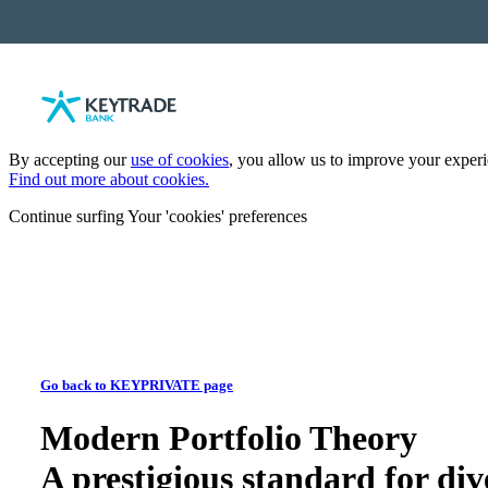
By accepting our
use of cookies
, you allow us to improve your experie
Find out more about cookies.
Continue surfing
Your 'cookies' preferences
Go back to KEYPRIVATE page
Modern Portfolio Theory
A prestigious standard for div