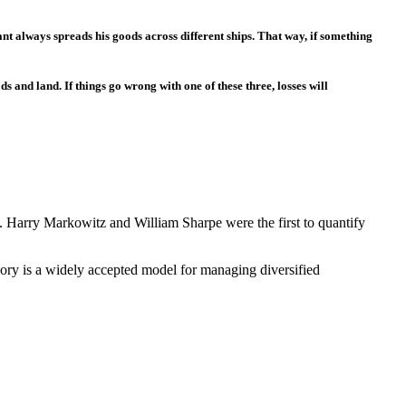
ant always spreads his goods across different ships. That way, if something
s and land. If things go wrong with one of these three, losses will
lly. Harry Markowitz and William Sharpe were the first to quantify
eory is a widely accepted model for managing diversified