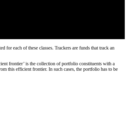
ed for each of these classes. Trackers are funds that track an
nt frontier’ is the collection of portfolio constituents with a
 this efficient frontier. In such cases, the portfolio has to be