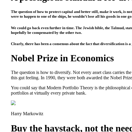
The question of how to protect capital and better still, make it work, is 
were to happen to one of the ships, he wouldn’t lose all his goods in one g
We could go back even further in time. The Jewish bible, the Talmud, states
hopefully be compensated by the other two.
Clearly, there has been a consensus about the fact that diversification is a
Nobel Prize in Economics
The question is how to diversify. Not every asset class carries th
this gut feeling. In 1990, they were both awarded the Nobel Prize
You could say that Modern Portfolio Theory is the philosophical 
portfolios at virtually every private bank.
Harry Markowitz
Buy the haystack, not the nee