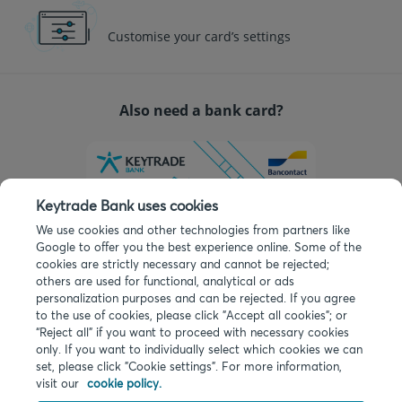
Customise your card’s settings
Also need a bank card?
Keytrade Bank uses cookies
We use cookies and other technologies from partners like
Google to offer you the best experience online. Some of the
cookies are strictly necessary and cannot be rejected;
others are used for functional, analytical or ads
personalization purposes and can be rejected. If you agree
You can add a card for free in one click when
to the use of cookies, please click "Accept all cookies"; or
opening your account.
“Reject all” if you want to proceed with necessary cookies
only. If you want to individually select which cookies we can
set, please click "Cookie settings". For more information,
visit our
cookie policy.
©
2026
Keytrade Bank, Belgian branch of Arkéa Direct Bank SA