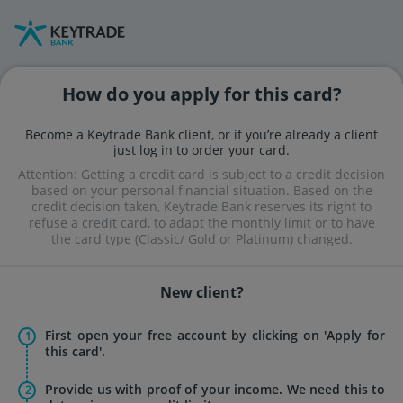
Skip
Skip
to
to
navigation
content
How do you apply for this card?
Become a Keytrade Bank client, or if you’re already a client
just log in to order your card.
Attention: Getting a credit card is subject to a credit decision
based on your personal financial situation. Based on the
credit decision taken, Keytrade Bank reserves its right to
refuse a credit card, to adapt the monthly limit or to have
the card type (Classic/ Gold or Platinum) changed.
New client?
First open your free account by clicking on 'Apply for
this card'.
Provide us with proof of your income. We need this to