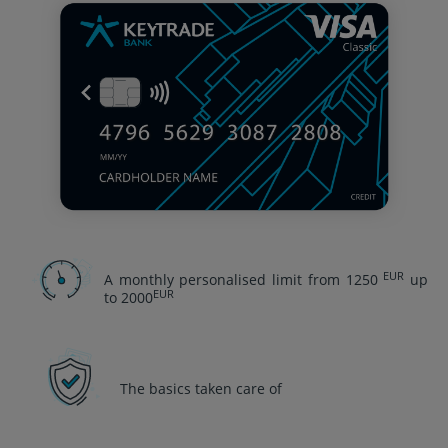
EUR
A monthly personalised limit from 1250
up
EUR
to 2000
The basics taken care of