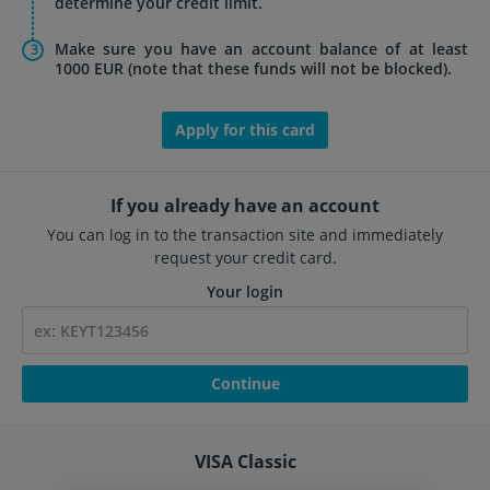
determine your credit limit.
Make sure you have an account balance of at least
1000 EUR (note that these funds will not be blocked).
Apply for this card
If you already have an account
You can log in to the transaction site and immediately
request your credit card.
Your login
Continue
VISA Classic