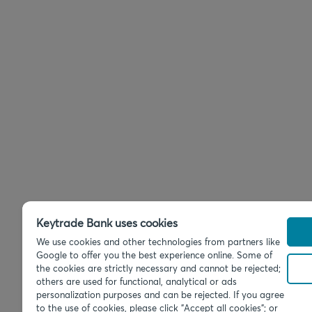
Keytrade Bank uses cookies
We use cookies and other technologies from partners like
Google to offer you the best experience online. Some of
the cookies are strictly necessary and cannot be rejected;
others are used for functional, analytical or ads
personalization purposes and can be rejected. If you agree
to the use of cookies, please click "Accept all cookies"; or