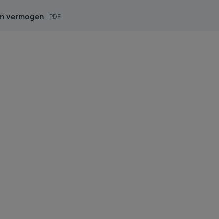
ijn vermogen
PDF