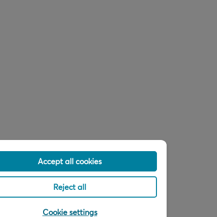
Accept all cookies
Reject all
Cookie settings