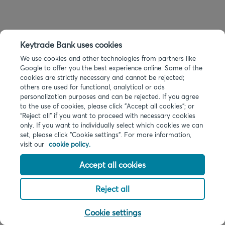
Keytrade Bank uses cookies
We use cookies and other technologies from partners like
Google to offer you the best experience online. Some of the
cookies are strictly necessary and cannot be rejected;
others are used for functional, analytical or ads
personalization purposes and can be rejected. If you agree
to the use of cookies, please click "Accept all cookies"; or
“Reject all” if you want to proceed with necessary cookies
only. If you want to individually select which cookies we can
set, please click "Cookie settings". For more information,
visit our
cookie policy.
Accept all cookies
Reject all
Cookie settings