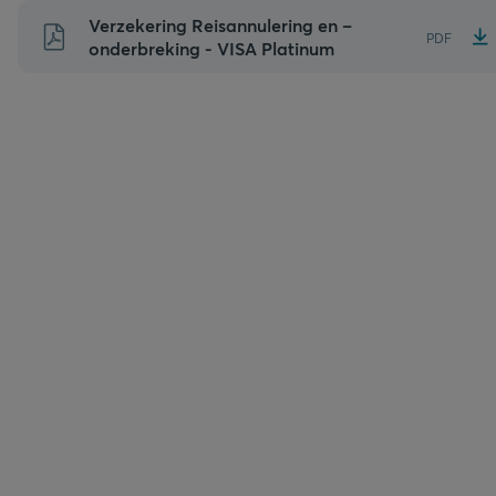
Naar
Verzekering Reisannulering en –
PDF
inhoud
onderbreking - VISA Platinum
gaan