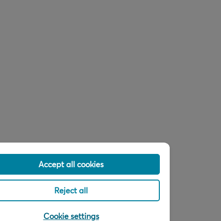
Accept all cookies
Reject all
Cookie settings