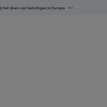
ij het doen van betalingen in Europa
PDF