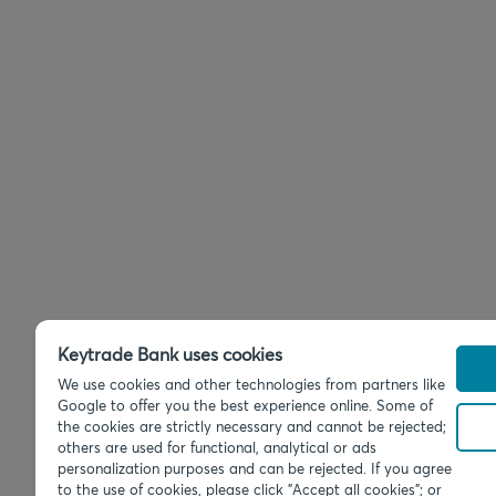
Keytrade Bank uses cookies
We use cookies and other technologies from partners like
Google to offer you the best experience online. Some of
the cookies are strictly necessary and cannot be rejected;
others are used for functional, analytical or ads
personalization purposes and can be rejected. If you agree
to the use of cookies, please click "Accept all cookies"; or