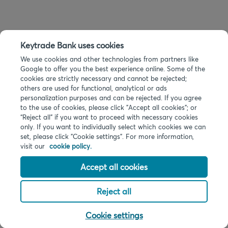
Keytrade Bank uses cookies
We use cookies and other technologies from partners like
Google to offer you the best experience online. Some of the
cookies are strictly necessary and cannot be rejected;
others are used for functional, analytical or ads
personalization purposes and can be rejected. If you agree
to the use of cookies, please click "Accept all cookies"; or
“Reject all” if you want to proceed with necessary cookies
only. If you want to individually select which cookies we can
set, please click "Cookie settings". For more information,
visit our
cookie policy.
Accept all cookies
Reject all
Cookie settings