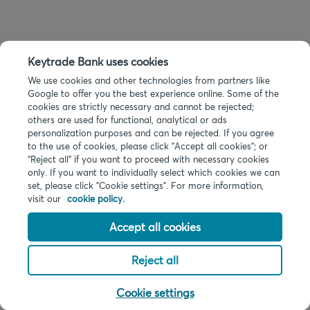
Keytrade Bank uses cookies
We use cookies and other technologies from partners like
Google to offer you the best experience online. Some of the
cookies are strictly necessary and cannot be rejected;
others are used for functional, analytical or ads
personalization purposes and can be rejected. If you agree
to the use of cookies, please click "Accept all cookies"; or
“Reject all” if you want to proceed with necessary cookies
only. If you want to individually select which cookies we can
set, please click "Cookie settings". For more information,
visit our
cookie policy.
Accept all cookies
Reject all
Cookie settings