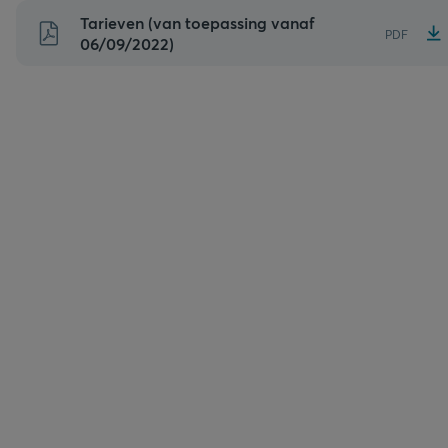
Naar
Tarieven (van toepassing vanaf
PDF
inhoud
06/09/2022)
gaan