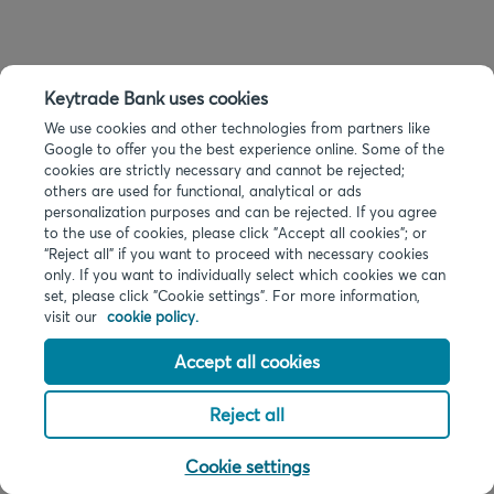
Keytrade Bank uses cookies
We use cookies and other technologies from partners like
Google to offer you the best experience online. Some of the
cookies are strictly necessary and cannot be rejected;
others are used for functional, analytical or ads
personalization purposes and can be rejected. If you agree
to the use of cookies, please click "Accept all cookies"; or
“Reject all” if you want to proceed with necessary cookies
only. If you want to individually select which cookies we can
set, please click "Cookie settings". For more information,
visit our
cookie policy.
Accept all cookies
Reject all
Cookie settings