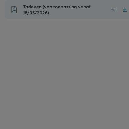
Naar
Tarieven (van toepassing vanaf
PDF
inhoud
18/05/2026)
gaan