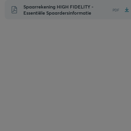
Naar
Spaarrekening HIGH FIDELITY -
PDF
inhoud
Essentiële Spaardersinformatie
gaan