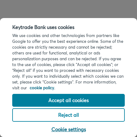
Keytrade Bank uses cookies
We use cookies and other technologies from partners like
Google to offer you the best experience online. Some of the
cookies are strictly necessary and cannot be rejected;
others are used for functional, analytical or ads
personalization purposes and can be rejected. If you agree
to the use of cookies, please click "Accept all cookies"; or
“Reject all” if you want to proceed with necessary cookies
only. If you want to individually select which cookies we can
set, please click "Cookie settings". For more information,
visit our
cookie policy.
Accept all cookies
Reject all
Cookie settings