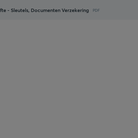
te - Sleutels, Documenten Verzekering
PDF