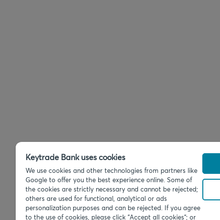
Keytrade Bank uses cookies
We use cookies and other technologies from partners like
Google to offer you the best experience online. Some of
the cookies are strictly necessary and cannot be rejected;
others are used for functional, analytical or ads
personalization purposes and can be rejected. If you agree
to the use of cookies, please click "Accept all cookies"; or