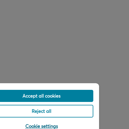
Accept all cookies
Reject all
Cookie settings