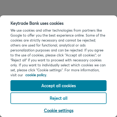
Keytrade Bank uses cookies
We use cookies and other technologies from partners like
Google to offer you the best experience online. Some of the
cookies are strictly necessary and cannot be rejected;
others are used for functional, analytical or ads
personalization purposes and can be rejected. If you agree
to the use of cookies, please click "Accept all cookies"; or
“Reject all” if you want to proceed with necessary cookies
only. If you want to individually select which cookies we can
set, please click "Cookie settings". For more information,
visit our
cookie policy.
Accept all cookies
Reject all
Cookie settings