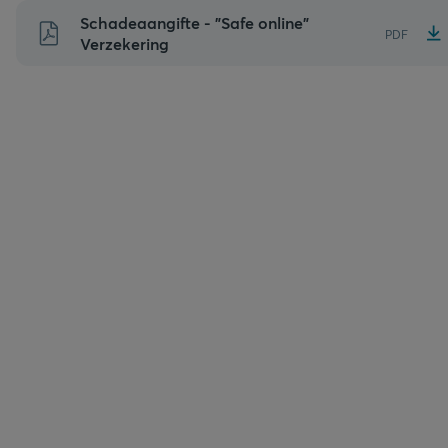
Naar
Schadeaangifte - "Safe online"
PDF
inhoud
Verzekering
gaan