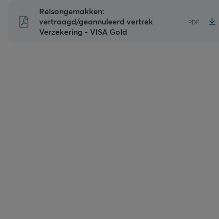
Naar
Reisongemakken:
inhoud
vertraagd/geannuleerd vertrek
PDF
Verzekering - VISA Gold
gaan