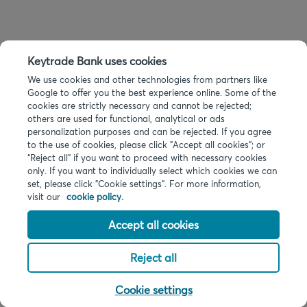
Keytrade Bank uses cookies
We use cookies and other technologies from partners like
Google to offer you the best experience online. Some of the
cookies are strictly necessary and cannot be rejected;
others are used for functional, analytical or ads
personalization purposes and can be rejected. If you agree
to the use of cookies, please click "Accept all cookies"; or
“Reject all” if you want to proceed with necessary cookies
only. If you want to individually select which cookies we can
set, please click "Cookie settings". For more information,
visit our
cookie policy.
Accept all cookies
Reject all
Cookie settings