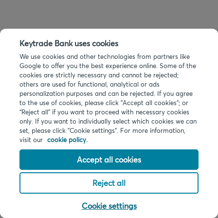
Keytrade Bank uses cookies
We use cookies and other technologies from partners like
Google to offer you the best experience online. Some of the
cookies are strictly necessary and cannot be rejected;
others are used for functional, analytical or ads
personalization purposes and can be rejected. If you agree
to the use of cookies, please click "Accept all cookies"; or
“Reject all” if you want to proceed with necessary cookies
only. If you want to individually select which cookies we can
set, please click "Cookie settings". For more information,
visit our
cookie policy.
Accept all cookies
Reject all
Cookie settings