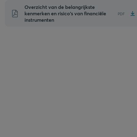
Naar
Overzicht van de belangrijkste
inhoud
kenmerken en risico's van financiële
PDF
instrumenten
gaan