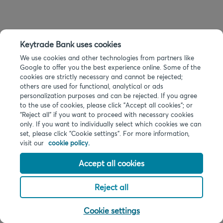
Keytrade Bank uses cookies
We use cookies and other technologies from partners like
Google to offer you the best experience online. Some of the
cookies are strictly necessary and cannot be rejected;
others are used for functional, analytical or ads
personalization purposes and can be rejected. If you agree
to the use of cookies, please click "Accept all cookies"; or
“Reject all” if you want to proceed with necessary cookies
only. If you want to individually select which cookies we can
set, please click "Cookie settings". For more information,
visit our
cookie policy.
Accept all cookies
Reject all
Cookie settings