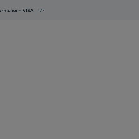
rmulier - VISA
PDF