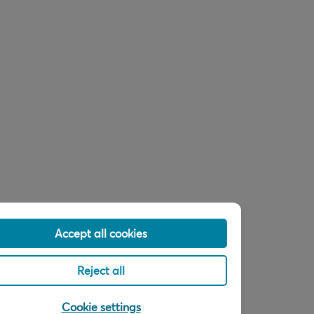
Accept all cookies
Reject all
Cookie settings