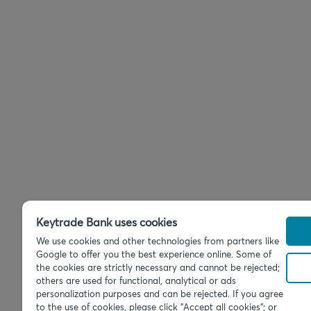
Keytrade Bank uses cookies
We use cookies and other technologies from partners like
Google to offer you the best experience online. Some of
the cookies are strictly necessary and cannot be rejected;
others are used for functional, analytical or ads
personalization purposes and can be rejected. If you agree
to the use of cookies, please click "Accept all cookies"; or