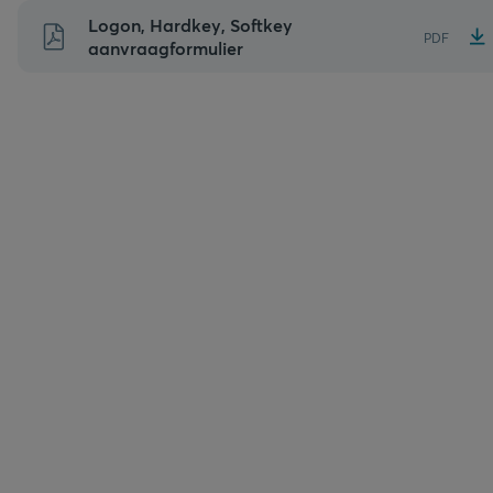
Naar
Logon, Hardkey, Softkey
PDF
inhoud
aanvraagformulier
gaan