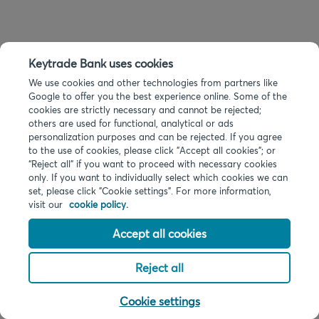
Keytrade Bank uses cookies
We use cookies and other technologies from partners like
Google to offer you the best experience online. Some of the
cookies are strictly necessary and cannot be rejected;
others are used for functional, analytical or ads
personalization purposes and can be rejected. If you agree
to the use of cookies, please click "Accept all cookies"; or
“Reject all” if you want to proceed with necessary cookies
only. If you want to individually select which cookies we can
set, please click "Cookie settings". For more information,
visit our
cookie policy.
Accept all cookies
Reject all
Cookie settings