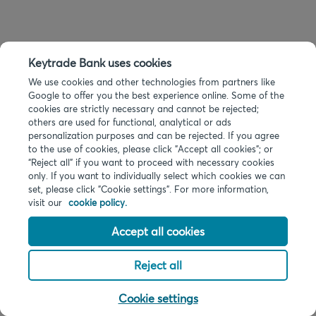
Keytrade Bank uses cookies
We use cookies and other technologies from partners like
Google to offer you the best experience online. Some of the
cookies are strictly necessary and cannot be rejected;
others are used for functional, analytical or ads
personalization purposes and can be rejected. If you agree
to the use of cookies, please click "Accept all cookies"; or
“Reject all” if you want to proceed with necessary cookies
only. If you want to individually select which cookies we can
set, please click "Cookie settings". For more information,
visit our
cookie policy.
Accept all cookies
Reject all
Cookie settings