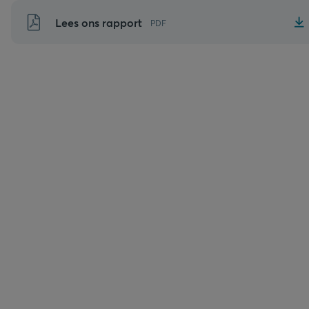
Naar
Lees ons rapport
PDF
inhoud
gaan