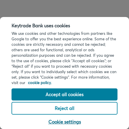
Keytrade Bank uses cookies
We use cookies and other technologies from partners like
Google to offer you the best experience online. Some of the
cookies are strictly necessary and cannot be rejected;
others are used for functional, analytical or ads
personalization purposes and can be rejected. If you agree
to the use of cookies, please click "Accept all cookies"; or
“Reject all” if you want to proceed with necessary cookies
only. If you want to individually select which cookies we can
set, please click "Cookie settings". For more information,
visit our
cookie policy.
Accept all cookies
Reject all
Cookie settings