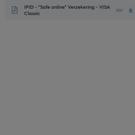
Naar
IPID - "Safe online" Verzekering - VISA
PDF
inhoud
Classic
gaan