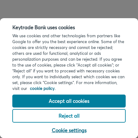
Keytrade Bank uses cookies
We use cookies and other technologies from partners like
Google to offer you the best experience online. Some of the
cookies are strictly necessary and cannot be rejected;
others are used for functional, analytical or ads
personalization purposes and can be rejected. If you agree
to the use of cookies, please click "Accept all cookies"; or
“Reject all” if you want to proceed with necessary cookies
only. If you want to individually select which cookies we can
set, please click "Cookie settings". For more information,
visit our
cookie policy.
Accept all cookies
Reject all
Cookie settings