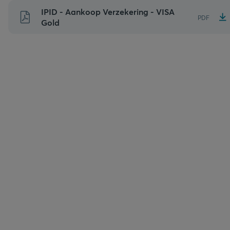
Naar
IPID - Aankoop Verzekering - VISA
PDF
inhoud
Gold
gaan