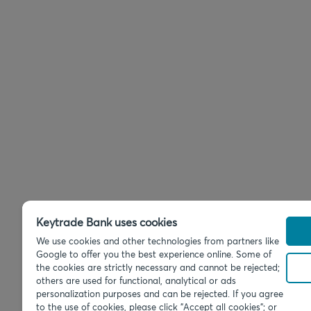
Keytrade Bank uses cookies
We use cookies and other technologies from partners like
Google to offer you the best experience online. Some of
the cookies are strictly necessary and cannot be rejected;
others are used for functional, analytical or ads
personalization purposes and can be rejected. If you agree
to the use of cookies, please click "Accept all cookies"; or