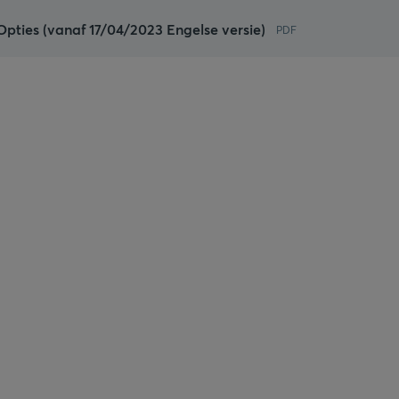
pties (vanaf 17/04/2023 Engelse versie)
PDF