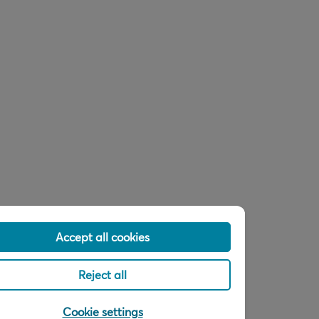
Accept all cookies
Reject all
Cookie settings