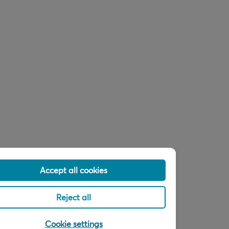
Accept all cookies
Reject all
Cookie settings