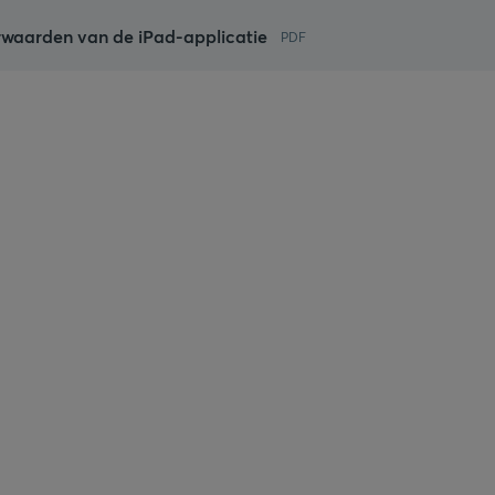
waarden van de iPad-applicatie
PDF