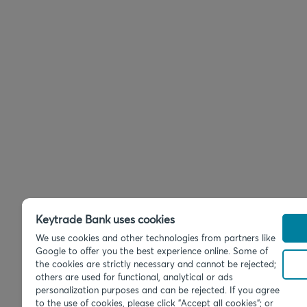
Keytrade Bank uses cookies
We use cookies and other technologies from partners like
Google to offer you the best experience online. Some of
the cookies are strictly necessary and cannot be rejected;
others are used for functional, analytical or ads
personalization purposes and can be rejected. If you agree
to the use of cookies, please click "Accept all cookies"; or