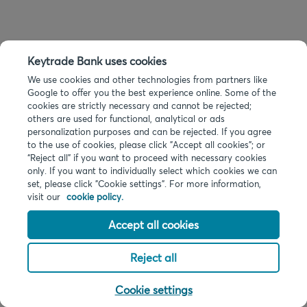
Keytrade Bank uses cookies
We use cookies and other technologies from partners like
Google to offer you the best experience online. Some of the
cookies are strictly necessary and cannot be rejected;
others are used for functional, analytical or ads
personalization purposes and can be rejected. If you agree
to the use of cookies, please click "Accept all cookies"; or
“Reject all” if you want to proceed with necessary cookies
only. If you want to individually select which cookies we can
set, please click "Cookie settings". For more information,
visit our
cookie policy.
Accept all cookies
Reject all
Cookie settings