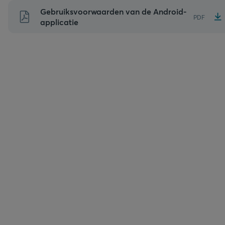
Naar
Gebruiksvoorwaarden van de Android-
PDF
inhoud
applicatie
gaan