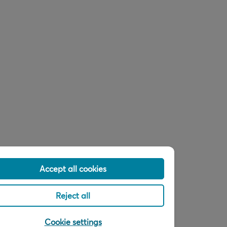
Accept all cookies
Reject all
Cookie settings