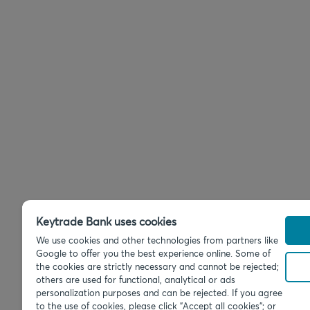
Keytrade Bank uses cookies
We use cookies and other technologies from partners like
Google to offer you the best experience online. Some of
the cookies are strictly necessary and cannot be rejected;
others are used for functional, analytical or ads
personalization purposes and can be rejected. If you agree
to the use of cookies, please click "Accept all cookies"; or