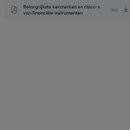
Naar
Belangrijkste kenmerken en risico-s
PDF
inhoud
van financiële instrumenten
gaan