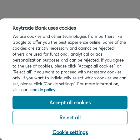
Keytrade Bank uses cookies
We use cookies and other technologies from partners like
Google to offer you the best experience online. Some of the
cookies are strictly necessary and cannot be rejected;
others are used for functional, analytical or ads
personalization purposes and can be rejected. If you agree
to the use of cookies, please click "Accept all cookies"; or
“Reject all” if you want to proceed with necessary cookies
only. If you want to individually select which cookies we can
set, please click "Cookie settings". For more information,
visit our
cookie policy.
Accept all cookies
Reject all
Cookie settings