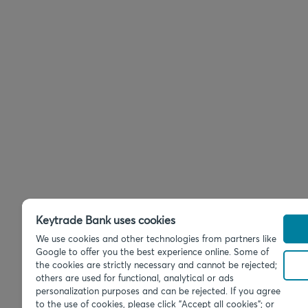
Keytrade Bank uses cookies
We use cookies and other technologies from partners like
Google to offer you the best experience online. Some of
the cookies are strictly necessary and cannot be rejected;
others are used for functional, analytical or ads
personalization purposes and can be rejected. If you agree
to the use of cookies, please click "Accept all cookies"; or