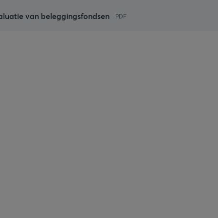
aluatie van beleggingsfondsen
PDF