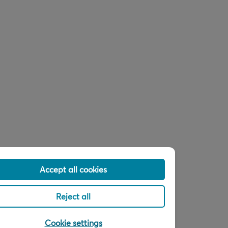
Accept all cookies
Reject all
Cookie settings