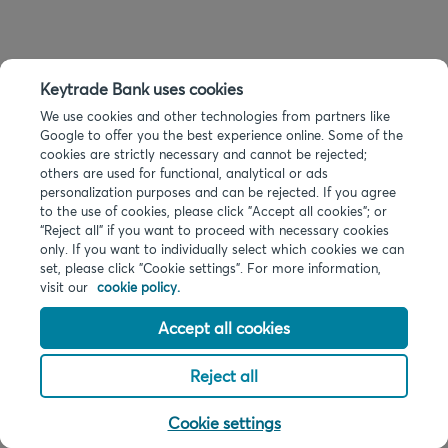
Keytrade Bank uses cookies
We use cookies and other technologies from partners like
Google to offer you the best experience online. Some of the
cookies are strictly necessary and cannot be rejected;
others are used for functional, analytical or ads
personalization purposes and can be rejected. If you agree
to the use of cookies, please click "Accept all cookies"; or
“Reject all” if you want to proceed with necessary cookies
only. If you want to individually select which cookies we can
set, please click "Cookie settings". For more information,
visit our
cookie policy.
Accept all cookies
Reject all
Cookie settings