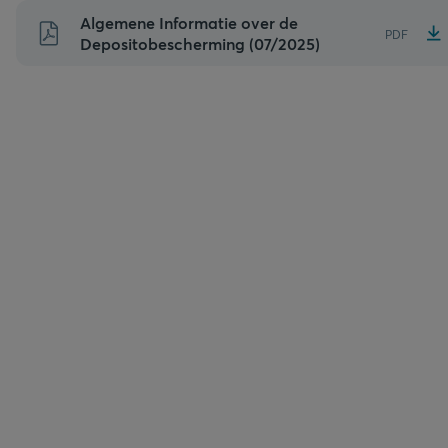
Naar
Algemene Informatie over de
PDF
inhoud
Depositobescherming (07/2025)
gaan