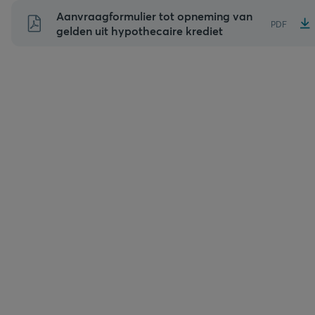
Naar
Aanvraagformulier tot opneming van
PDF
inhoud
gelden uit hypothecaire krediet
gaan