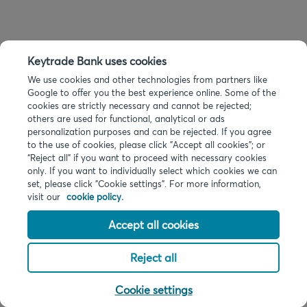
Keytrade Bank uses cookies
We use cookies and other technologies from partners like
Google to offer you the best experience online. Some of the
cookies are strictly necessary and cannot be rejected;
others are used for functional, analytical or ads
personalization purposes and can be rejected. If you agree
to the use of cookies, please click "Accept all cookies"; or
“Reject all” if you want to proceed with necessary cookies
only. If you want to individually select which cookies we can
set, please click "Cookie settings". For more information,
visit our
cookie policy.
Accept all cookies
Reject all
Cookie settings