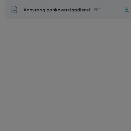
Naar
Aanvraag bankoverstapdienst
PDF
inhoud
gaan