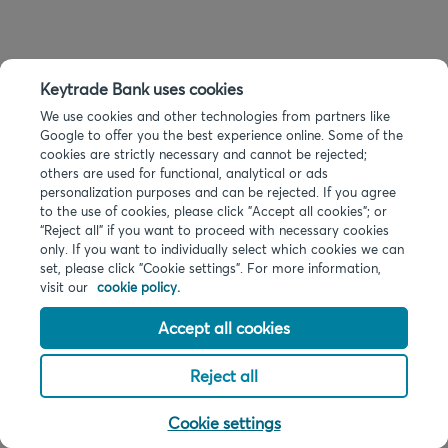
Keytrade Bank uses cookies
We use cookies and other technologies from partners like
Google to offer you the best experience online. Some of the
cookies are strictly necessary and cannot be rejected;
others are used for functional, analytical or ads
personalization purposes and can be rejected. If you agree
to the use of cookies, please click "Accept all cookies"; or
“Reject all” if you want to proceed with necessary cookies
only. If you want to individually select which cookies we can
set, please click "Cookie settings". For more information,
visit our
cookie policy.
Accept all cookies
Reject all
Cookie settings