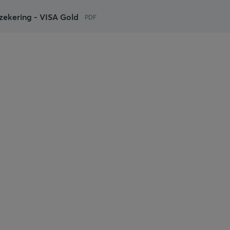
ekering - VISA Gold
PDF