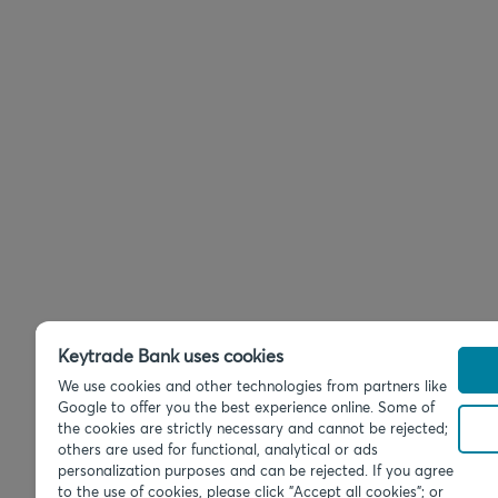
Keytrade Bank uses cookies
We use cookies and other technologies from partners like
Google to offer you the best experience online. Some of
the cookies are strictly necessary and cannot be rejected;
others are used for functional, analytical or ads
personalization purposes and can be rejected. If you agree
to the use of cookies, please click "Accept all cookies"; or