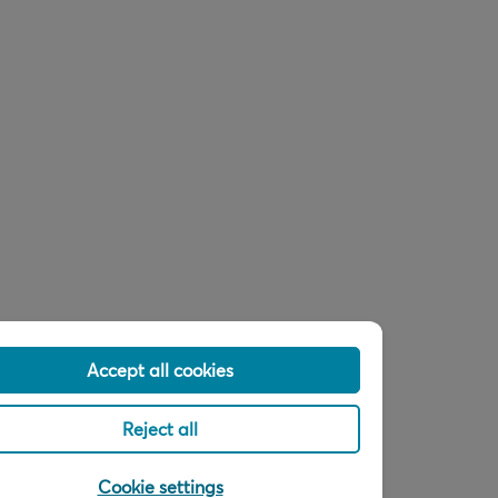
Accept all cookies
Reject all
Cookie settings