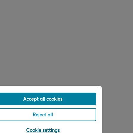
Accept all cookies
Reject all
Cookie settings