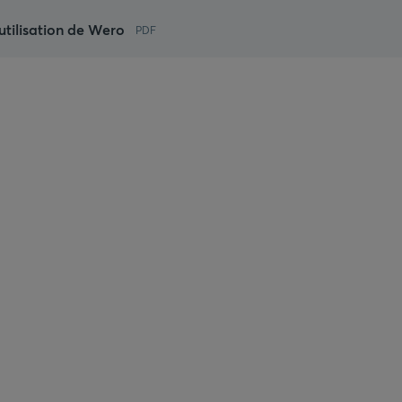
utilisation de Wero
PDF