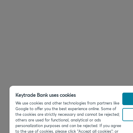
Keytrade Bank uses cookies
We use cookies and other technologies from partners like
Google to offer you the best experience online. Some of
the cookies are strictly necessary and cannot be rejected;
others are used for functional, analytical or ads
personalization purposes and can be rejected. If you agree
to the use of cookies, please click "Accept all cookies"; or