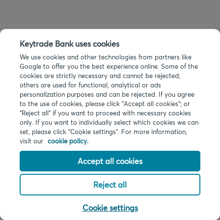
Keytrade Bank uses cookies
We use cookies and other technologies from partners like
Google to offer you the best experience online. Some of the
cookies are strictly necessary and cannot be rejected;
others are used for functional, analytical or ads
personalization purposes and can be rejected. If you agree
to the use of cookies, please click "Accept all cookies"; or
“Reject all” if you want to proceed with necessary cookies
only. If you want to individually select which cookies we can
set, please click "Cookie settings". For more information,
visit our
cookie policy.
Accept all cookies
Reject all
Cookie settings