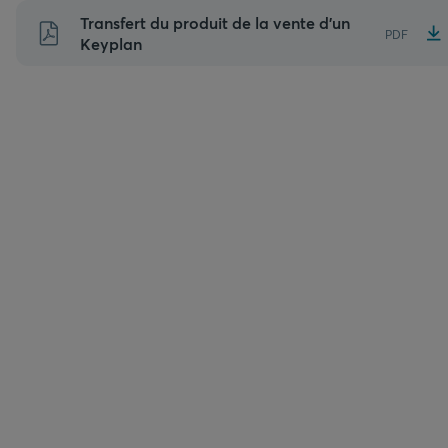
Aller
Transfert du produit de la vente d’un
PDF
au
Keyplan
contenu