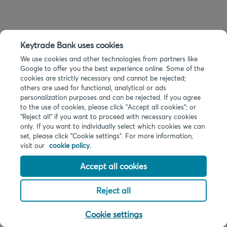
Keytrade Bank uses cookies
We use cookies and other technologies from partners like
Google to offer you the best experience online. Some of the
cookies are strictly necessary and cannot be rejected;
others are used for functional, analytical or ads
personalization purposes and can be rejected. If you agree
to the use of cookies, please click "Accept all cookies"; or
“Reject all” if you want to proceed with necessary cookies
only. If you want to individually select which cookies we can
set, please click "Cookie settings". For more information,
visit our
cookie policy.
Accept all cookies
Reject all
Cookie settings