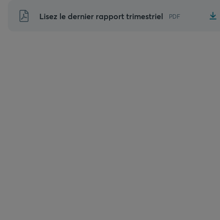
Aller
Lisez le dernier rapport trimestriel
PDF
au
contenu