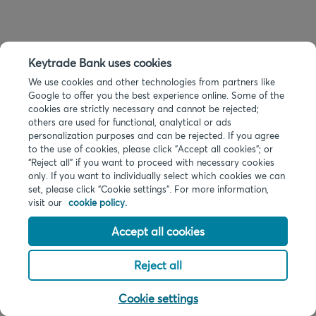
Keytrade Bank uses cookies
We use cookies and other technologies from partners like
Google to offer you the best experience online. Some of the
cookies are strictly necessary and cannot be rejected;
others are used for functional, analytical or ads
personalization purposes and can be rejected. If you agree
to the use of cookies, please click "Accept all cookies"; or
“Reject all” if you want to proceed with necessary cookies
only. If you want to individually select which cookies we can
set, please click "Cookie settings". For more information,
visit our
cookie policy.
Accept all cookies
Reject all
Cookie settings