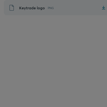
Aller
Keytrade logo
PNG
au
contenu