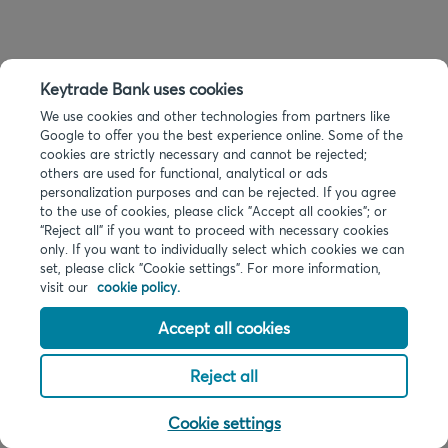
Keytrade Bank uses cookies
We use cookies and other technologies from partners like
Google to offer you the best experience online. Some of the
cookies are strictly necessary and cannot be rejected;
others are used for functional, analytical or ads
personalization purposes and can be rejected. If you agree
to the use of cookies, please click "Accept all cookies"; or
“Reject all” if you want to proceed with necessary cookies
only. If you want to individually select which cookies we can
set, please click "Cookie settings". For more information,
visit our
cookie policy.
Accept all cookies
Reject all
Cookie settings