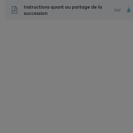
Aller
Instructions quant au partage de la
PDF
au
succession
contenu