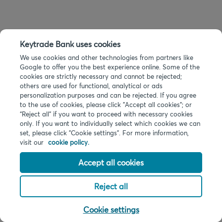
Keytrade Bank uses cookies
We use cookies and other technologies from partners like
Google to offer you the best experience online. Some of the
cookies are strictly necessary and cannot be rejected;
others are used for functional, analytical or ads
personalization purposes and can be rejected. If you agree
to the use of cookies, please click "Accept all cookies"; or
“Reject all” if you want to proceed with necessary cookies
only. If you want to individually select which cookies we can
set, please click "Cookie settings". For more information,
visit our
cookie policy.
Accept all cookies
Reject all
Cookie settings