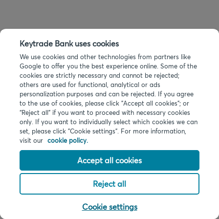
Keytrade Bank uses cookies
We use cookies and other technologies from partners like
Google to offer you the best experience online. Some of the
cookies are strictly necessary and cannot be rejected;
others are used for functional, analytical or ads
personalization purposes and can be rejected. If you agree
to the use of cookies, please click "Accept all cookies"; or
“Reject all” if you want to proceed with necessary cookies
only. If you want to individually select which cookies we can
set, please click "Cookie settings". For more information,
visit our
cookie policy.
Accept all cookies
Reject all
Cookie settings