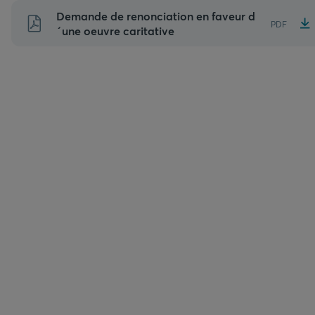
Aller
Demande de renonciation en faveur d
PDF
au
´une oeuvre caritative
contenu