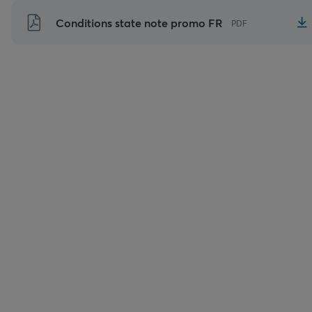
Aller
Conditions state note promo FR
PDF
au
contenu