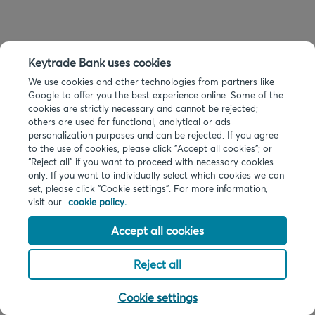
Keytrade Bank uses cookies
We use cookies and other technologies from partners like
Google to offer you the best experience online. Some of the
cookies are strictly necessary and cannot be rejected;
others are used for functional, analytical or ads
personalization purposes and can be rejected. If you agree
to the use of cookies, please click "Accept all cookies"; or
“Reject all” if you want to proceed with necessary cookies
only. If you want to individually select which cookies we can
set, please click "Cookie settings". For more information,
visit our
cookie policy.
Accept all cookies
Reject all
Cookie settings