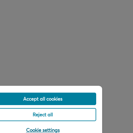
Accept all cookies
Reject all
Cookie settings