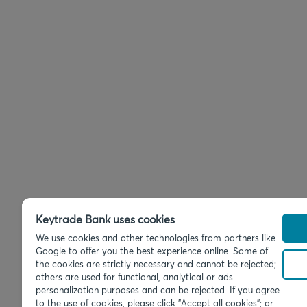
Keytrade Bank uses cookies
We use cookies and other technologies from partners like
Google to offer you the best experience online. Some of
the cookies are strictly necessary and cannot be rejected;
others are used for functional, analytical or ads
personalization purposes and can be rejected. If you agree
to the use of cookies, please click "Accept all cookies"; or