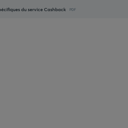
pécifiques du service Cashback
PDF