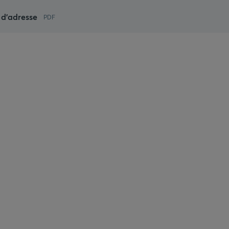
d'adresse
PDF