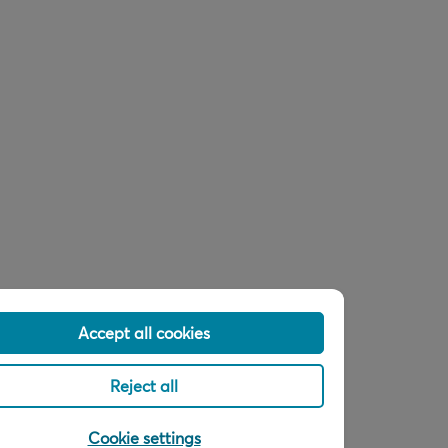
Accept all cookies
Reject all
Cookie settings