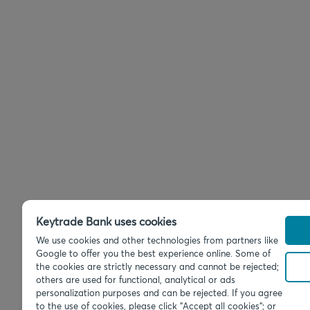
Keytrade Bank uses cookies
We use cookies and other technologies from partners like
Google to offer you the best experience online. Some of
the cookies are strictly necessary and cannot be rejected;
others are used for functional, analytical or ads
personalization purposes and can be rejected. If you agree
to the use of cookies, please click "Accept all cookies"; or