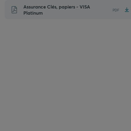
Aller
Assurance Clés, papiers - VISA
PDF
au
Platinum
contenu