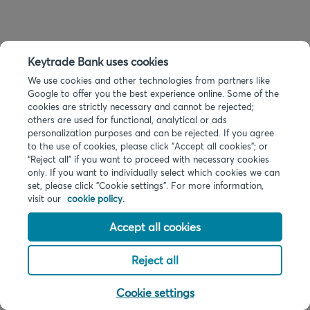
Keytrade Bank uses cookies
We use cookies and other technologies from partners like
Google to offer you the best experience online. Some of the
cookies are strictly necessary and cannot be rejected;
others are used for functional, analytical or ads
personalization purposes and can be rejected. If you agree
to the use of cookies, please click "Accept all cookies"; or
“Reject all” if you want to proceed with necessary cookies
only. If you want to individually select which cookies we can
set, please click "Cookie settings". For more information,
visit our
cookie policy.
Accept all cookies
Reject all
Cookie settings