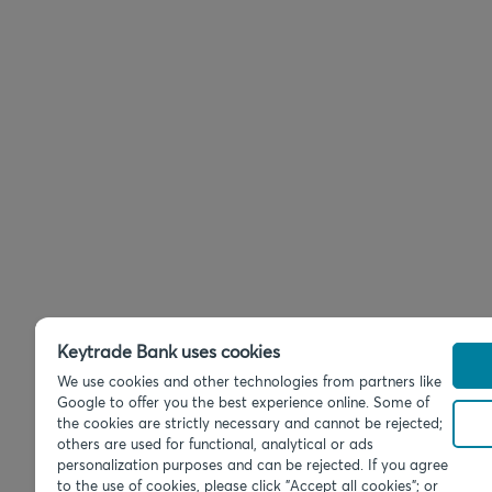
Keytrade Bank uses cookies
We use cookies and other technologies from partners like
Google to offer you the best experience online. Some of
the cookies are strictly necessary and cannot be rejected;
others are used for functional, analytical or ads
personalization purposes and can be rejected. If you agree
to the use of cookies, please click "Accept all cookies"; or