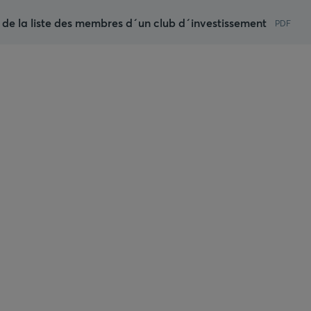
 de la liste des membres d´un club d´investissement
PDF