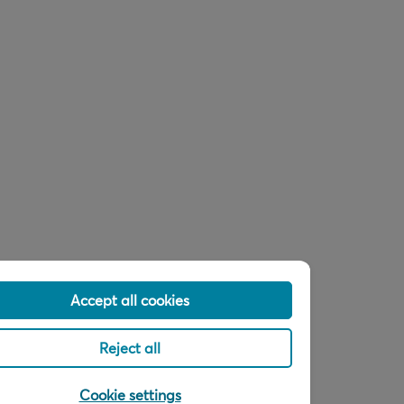
Accept all cookies
Reject all
Cookie settings