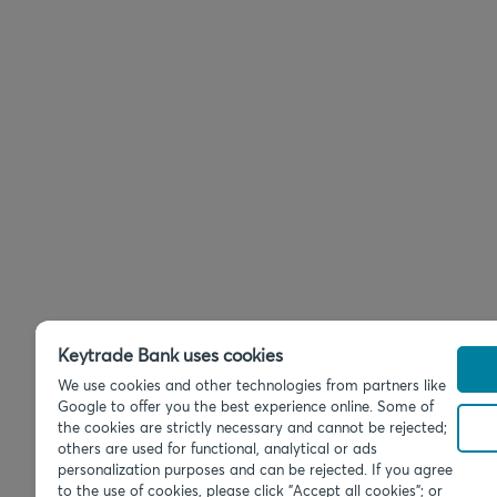
Keytrade Bank uses cookies
We use cookies and other technologies from partners like
Google to offer you the best experience online. Some of
the cookies are strictly necessary and cannot be rejected;
others are used for functional, analytical or ads
personalization purposes and can be rejected. If you agree
to the use of cookies, please click "Accept all cookies"; or