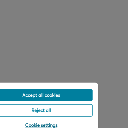
Accept all cookies
Reject all
Cookie settings