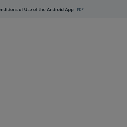
nditions of Use of the Android App
PDF