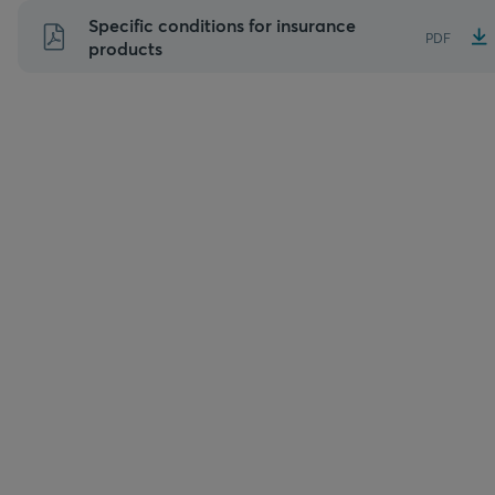
Skip
Specific conditions for insurance
PDF
to
products
content