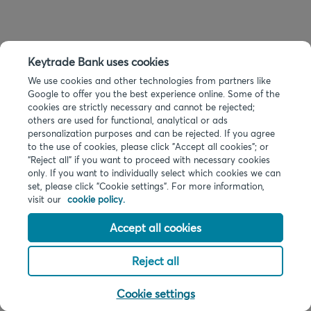
Keytrade Bank uses cookies
We use cookies and other technologies from partners like
Google to offer you the best experience online. Some of the
cookies are strictly necessary and cannot be rejected;
others are used for functional, analytical or ads
personalization purposes and can be rejected. If you agree
to the use of cookies, please click "Accept all cookies"; or
“Reject all” if you want to proceed with necessary cookies
only. If you want to individually select which cookies we can
set, please click "Cookie settings". For more information,
visit our
cookie policy.
Accept all cookies
Reject all
Cookie settings