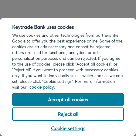
Keytrade Bank uses cookies
We use cookies and other technologies from partners like
Google to offer you the best experience online. Some of the
cookies are strictly necessary and cannot be rejected;
others are used for functional, analytical or ads
personalization purposes and can be rejected. If you agree
to the use of cookies, please click "Accept all cookies"; or
“Reject all” if you want to proceed with necessary cookies
only. If you want to individually select which cookies we can
set, please click "Cookie settings". For more information,
visit our
cookie policy.
Accept all cookies
Reject all
Cookie settings