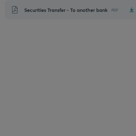
Skip
Securities Transfer - To another bank
PDF
to
content