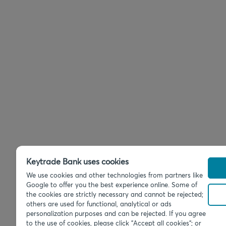
Keytrade Bank uses cookies
We use cookies and other technologies from partners like
Google to offer you the best experience online. Some of
the cookies are strictly necessary and cannot be rejected;
others are used for functional, analytical or ads
personalization purposes and can be rejected. If you agree
to the use of cookies, please click "Accept all cookies"; or