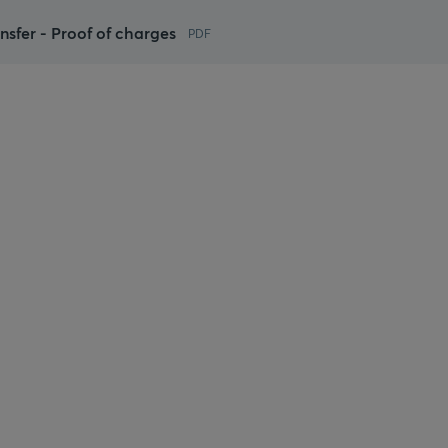
ansfer - Proof of charges
PDF