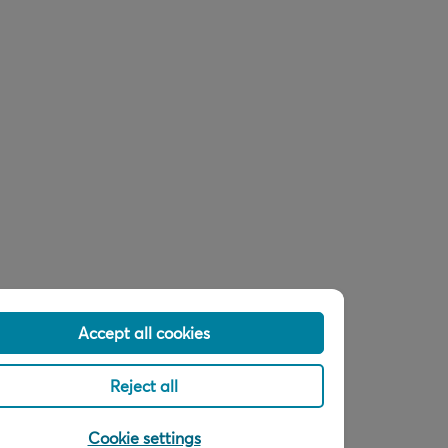
Accept all cookies
Reject all
Cookie settings