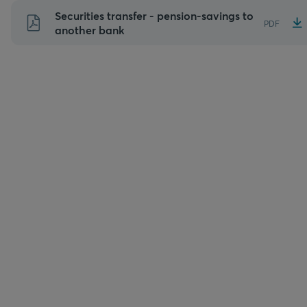
Skip
Securities transfer - pension-savings to
PDF
to
another bank
content