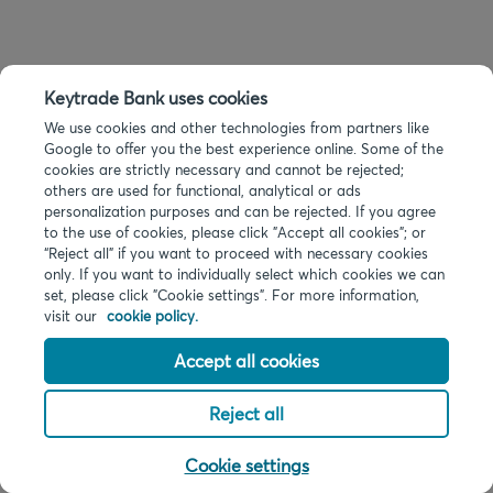
Keytrade Bank uses cookies
We use cookies and other technologies from partners like
Google to offer you the best experience online. Some of the
cookies are strictly necessary and cannot be rejected;
others are used for functional, analytical or ads
personalization purposes and can be rejected. If you agree
to the use of cookies, please click "Accept all cookies"; or
“Reject all” if you want to proceed with necessary cookies
only. If you want to individually select which cookies we can
set, please click "Cookie settings". For more information,
visit our
cookie policy.
Accept all cookies
Reject all
Cookie settings