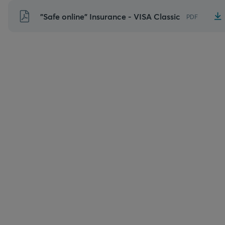
Skip
"Safe online" Insurance - VISA Classic
PDF
to
content