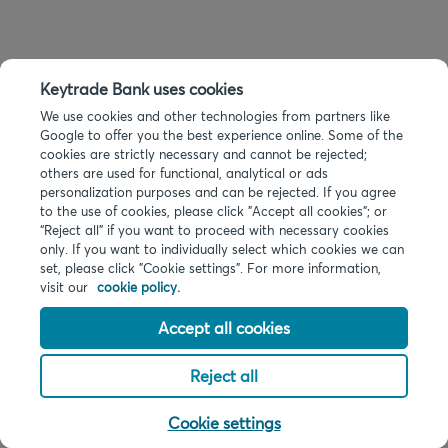
Keytrade Bank uses cookies
We use cookies and other technologies from partners like
Google to offer you the best experience online. Some of the
cookies are strictly necessary and cannot be rejected;
others are used for functional, analytical or ads
personalization purposes and can be rejected. If you agree
to the use of cookies, please click "Accept all cookies"; or
“Reject all” if you want to proceed with necessary cookies
only. If you want to individually select which cookies we can
set, please click "Cookie settings". For more information,
visit our
cookie policy.
Accept all cookies
Reject all
Cookie settings