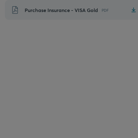
Skip
Purchase Insurance - VISA Gold
PDF
to
content