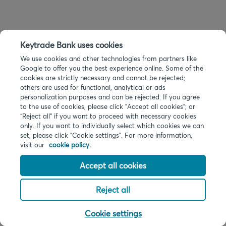
Keytrade Bank uses cookies
We use cookies and other technologies from partners like
Google to offer you the best experience online. Some of the
cookies are strictly necessary and cannot be rejected;
others are used for functional, analytical or ads
personalization purposes and can be rejected. If you agree
to the use of cookies, please click "Accept all cookies"; or
“Reject all” if you want to proceed with necessary cookies
only. If you want to individually select which cookies we can
set, please click "Cookie settings". For more information,
visit our
cookie policy.
Accept all cookies
Reject all
Cookie settings