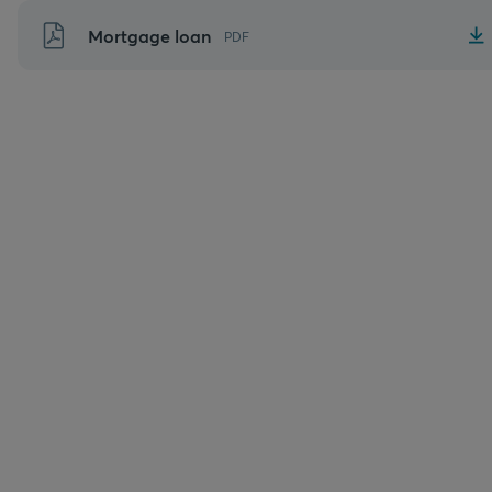
Skip
Mortgage loan
PDF
to
content