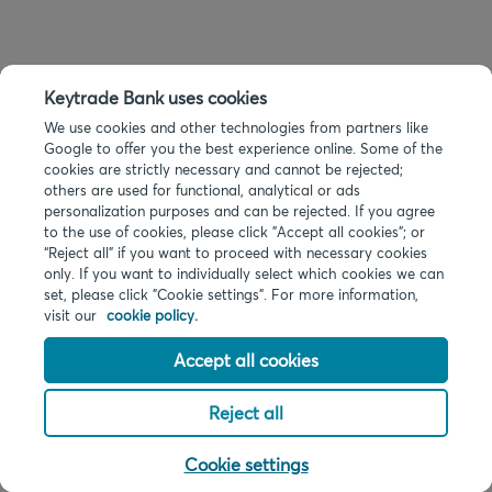
Keytrade Bank uses cookies
We use cookies and other technologies from partners like
Google to offer you the best experience online. Some of the
cookies are strictly necessary and cannot be rejected;
others are used for functional, analytical or ads
personalization purposes and can be rejected. If you agree
to the use of cookies, please click "Accept all cookies"; or
“Reject all” if you want to proceed with necessary cookies
only. If you want to individually select which cookies we can
set, please click "Cookie settings". For more information,
visit our
cookie policy.
Accept all cookies
Reject all
Cookie settings