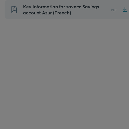
Skip
Key Information for savers: Savings
PDF
to
account Azur (French)
content