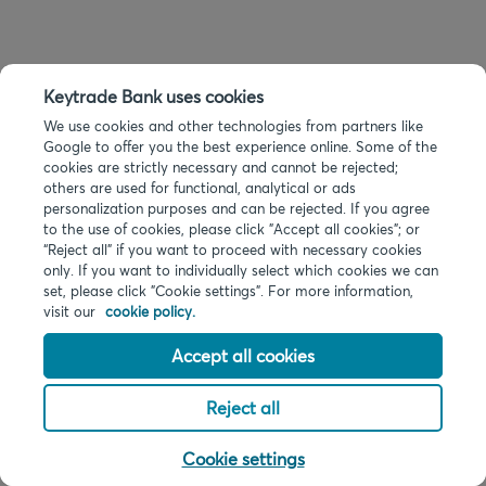
Keytrade Bank uses cookies
We use cookies and other technologies from partners like
Google to offer you the best experience online. Some of the
cookies are strictly necessary and cannot be rejected;
others are used for functional, analytical or ads
personalization purposes and can be rejected. If you agree
to the use of cookies, please click "Accept all cookies"; or
“Reject all” if you want to proceed with necessary cookies
only. If you want to individually select which cookies we can
set, please click "Cookie settings". For more information,
visit our
cookie policy.
Accept all cookies
Reject all
Cookie settings